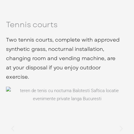
Tennis courts
Two tennis courts, complete with approved
synthetic grass, nocturnal installation,
changing room and vending machine, are
at your disposal if you enjoy outdoor
exercise.