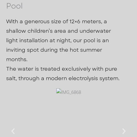
Pool
With a generous size of 12×6 meters, a
shallow children’s area and underwater
light installation at night, our pool is an
inviting spot during the hot summer
months.
The water is treated exclusively with pure
salt, through a modern electrolysis system.