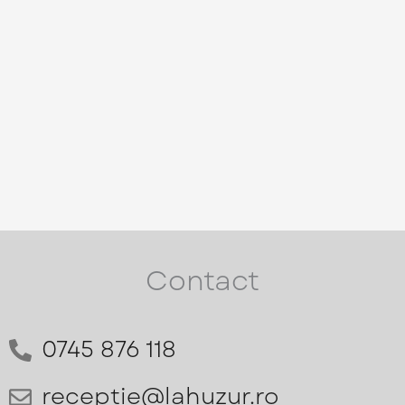
Contact
0745 876 118
receptie@lahuzur.ro