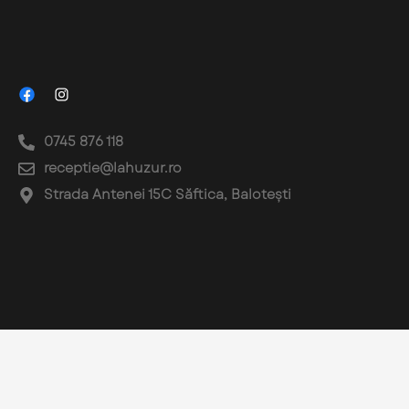
0745 876 118
receptie@lahuzur.ro
Strada Antenei 15C Săftica, Balotești