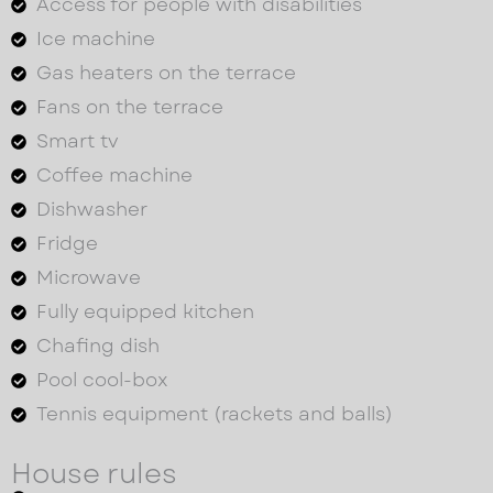
Access for people with disabilities
Ice machine
Gas heaters on the terrace
Fans on the terrace
Smart tv
Coffee machine
Dishwasher
Fridge
Microwave
Fully equipped kitchen
Chafing dish
Pool cool-box
Tennis equipment (rackets and balls)
House rules