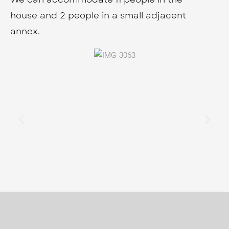
house and 2 people in a small adjacent
annex.