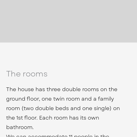
The rooms
The house has three double rooms on the
ground floor, one twin room and a family
room (two double beds and one single) on
the 1st floor. Each room has its own
bathroom.
We can accommodate 11 people in the