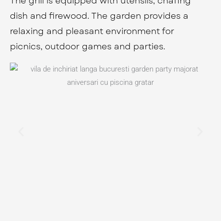
The grill is equipped with utensils, chafing
dish and firewood. The garden provides a
relaxing and pleasant environment for
picnics, outdoor games and parties.