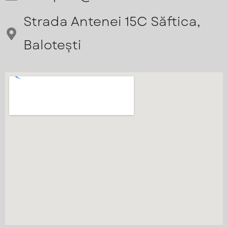
Strada Antenei 15C Săftica,
Balotești