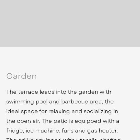
Garden
The terrace leads into the garden with
swimming pool and barbecue area, the
ideal space for relaxing and socializing in
the open air. The patio is equipped with a
fridge, ice machine, fans and gas heater.