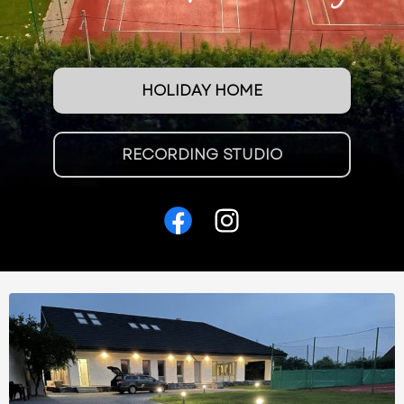
HOLIDAY HOME
RECORDING STUDIO