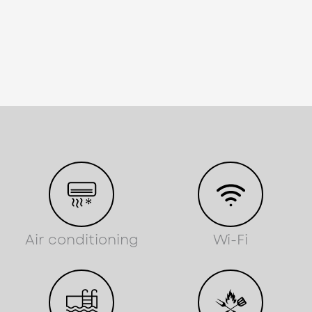
Air conditioning
Wi-Fi