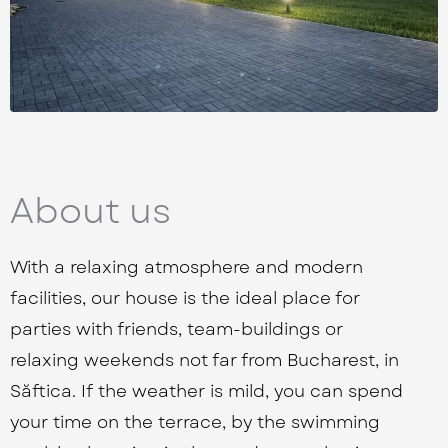
About us
With a relaxing atmosphere and modern
facilities, our house is the ideal place for
parties with friends, team-buildings or
relaxing weekends not far from Bucharest, in
Săftica. If the weather is mild, you can spend
your time on the terrace, by the swimming