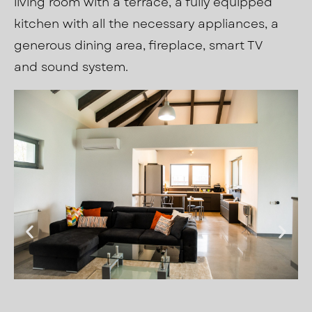
living room with a terrace, a fully equipped
kitchen with all the necessary appliances, a
generous dining area, fireplace, smart TV
and sound system.