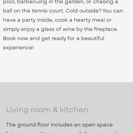
pool, barbecuing in the garden, or chasing a
ball on the tennis court. Cold outside? You can
have a party inside, cook a hearty meal or
simply enjoy a glass of wine by the fireplace.
Book now and get ready for a beautiful
experience!
Living room & kitchen
The ground floor includes an open space