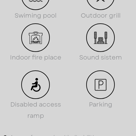
Swiming pool
Outdoor grill
Indoor fire place
Sound sistem
Disabled access
Parking
ramp