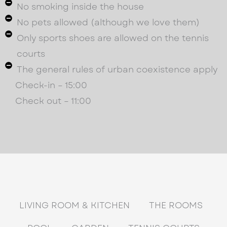
No smoking inside the house
No pets allowed (although we love them)
Only sports shoes are allowed on the tennis
courts
The general rules of urban coexistence apply
Check-in – 15:00
Check out – 11:00
LIVING ROOM & KITCHEN
THE ROOMS